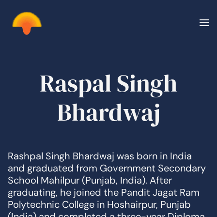
Skip to main content
Raspal Singh
Bhardwaj
Rashpal Singh Bhardwaj was born in India
and graduated from Government Secondary
School Mahilpur (Punjab, India). After
graduating, he joined the Pandit Jagat Ram
Polytechnic College in Hoshairpur, Punjab
(India) and completed a three-year Diploma