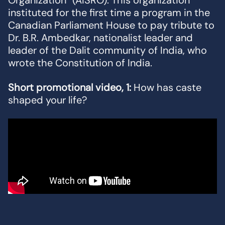
Organization” (AISRO). This organization
instituted for the first time a program in the
Canadian Parliament House to pay tribute to
Dr. B.R. Ambedkar, nationalist leader and
leader of the Dalit community of India, who
wrote the Constitution of India.
Short promotional video, 1:
How has caste
shaped your life?