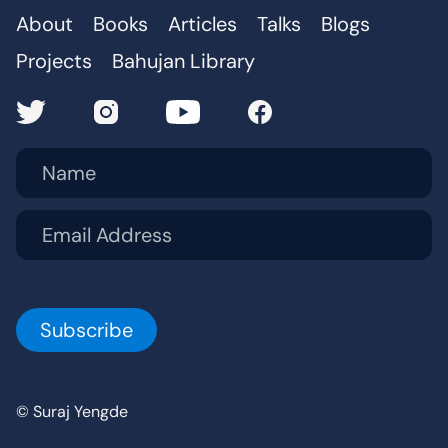
About
Books
Articles
Talks
Blogs
Projects
Bahujan Library
Name
Email Address
© Suraj Yengde