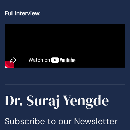
Full interview:
Dr. Suraj Yengde
Subscribe to our Newsletter