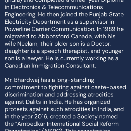
in Electronics & Telecommunications
Engineering. He then joined the Punjab State
Electricity Department as a supervisor in
Powerline Carrier Communication. In 1989 he
migrated to Abbotsford Canada, with his
wife Neelam; their older son is a Doctor,
daughter is a speech therapist, and younger
son is a lawyer. He is currently working as a
Canadian Immigration Consultant.
Mr. Bhardwaj has a long-standing
commitment to fighting against caste-based
discrimination and addressing atrocities
against Dalits in India. He has organized
protests against such atrocities in India, and
in the year 2016, created a Society named
the “Ambedkar International Social Reform