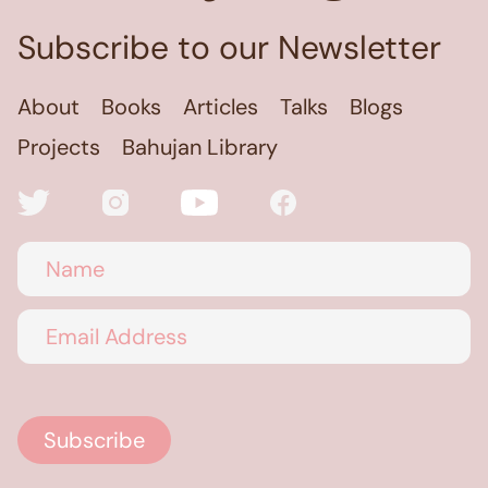
Subscribe to our Newsletter
About
Books
Articles
Talks
Blogs
Projects
Bahujan Library
Name
Email Address