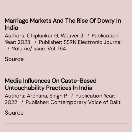
Marriage Markets And The Rise Of Dowry In
India
Authors: Chiplunkar G, Weaver J
Publication
Year: 2023
Publisher: SSRN Electronic Journal
Volume/Issue: Vol. 164
Source
Media Influences On Caste-Based
Untouchability Practices In India
Authors: Archana, Singh P
Publication Year:
2022
Publisher: Contemporary Voice of Dalit
Source