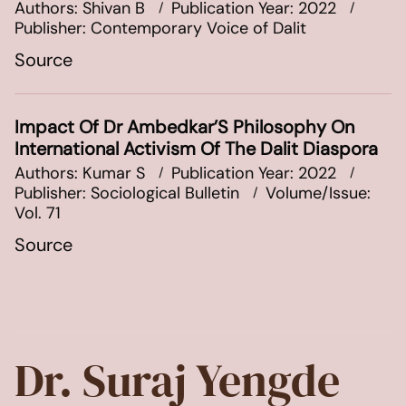
Authors: Shivan B
Publication Year: 2022
Publisher: Contemporary Voice of Dalit
Source
Impact Of Dr Ambedkar’S Philosophy On
International Activism Of The Dalit Diaspora
Authors: Kumar S
Publication Year: 2022
Publisher: Sociological Bulletin
Volume/Issue:
Vol. 71
Source
Dr. Suraj Yengde