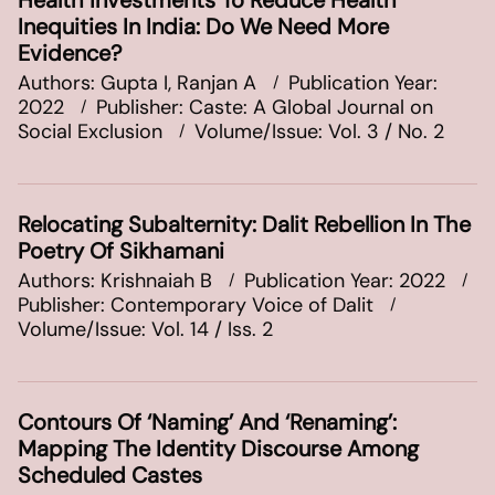
Health Investments To Reduce Health
Inequities In India: Do We Need More
Evidence?
Authors: Gupta I, Ranjan A
Publication Year:
2022
Publisher: Caste: A Global Journal on
Social Exclusion
Volume/Issue: Vol. 3 / No. 2
Relocating Subalternity: Dalit Rebellion In The
Poetry Of Sikhamani
Authors: Krishnaiah B
Publication Year: 2022
Publisher: Contemporary Voice of Dalit
Volume/Issue: Vol. 14 / Iss. 2
Contours Of ‘Naming’ And ‘Renaming’:
Mapping The Identity Discourse Among
Scheduled Castes