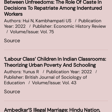
Between Unfreedoms: The Role Of Caste In
Decisions To Repatriate Among Indentured
Workers
Authors: Hui N, Kambhampati US
Publication
Year: 2022
Publisher: Economic History Review
Volume/Issue: Vol. 75
Source
‘Labour Class’ Children In Indian Classrooms:
Theorizing Urban Poverty And Schooling
Authors: Yunus R
Publication Year: 2022
Publisher: British Journal of Sociology of
Education
Volume/Issue: Vol. 43
Source
Ambedkar’S Illegal Marriage: Hindu Nation,