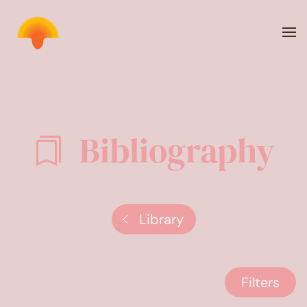
Skip to main content
Bibliography
Library
Filters