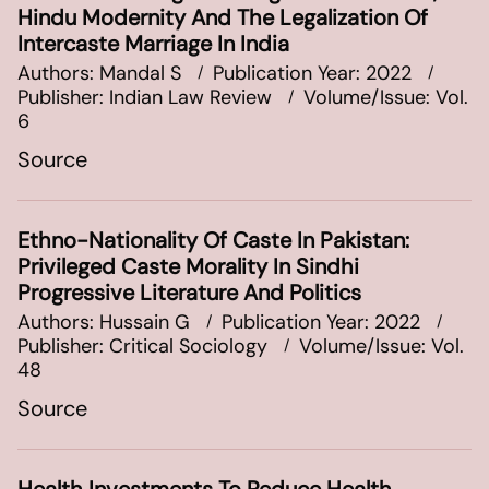
Hindu Modernity And The Legalization Of
Intercaste Marriage In India
Authors: Mandal S
Publication Year: 2022
Publisher: Indian Law Review
Volume/Issue: Vol.
6
Source
Ethno-Nationality Of Caste In Pakistan:
Privileged Caste Morality In Sindhi
Progressive Literature And Politics
Authors: Hussain G
Publication Year: 2022
Publisher: Critical Sociology
Volume/Issue: Vol.
48
Source